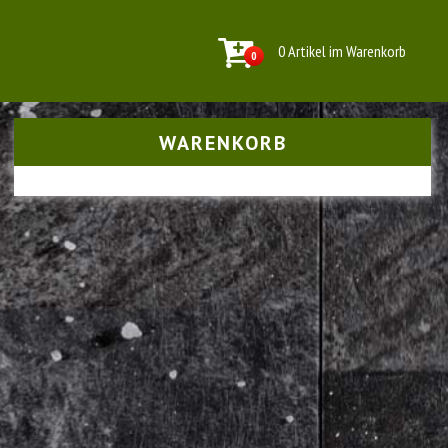
0 Artikel im Warenkorb
0
WARENKORB