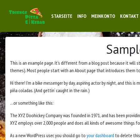
STARSEITE
INFO
MEINKONTO
KONTAKT
Sampl
This is an example page. It’s different from a blog post because it will s
themes). Most people start with an About page that introduces them to po
Hi there! I’m a bike messenger by day, aspiring actor by night, and this is m
piña coladas. (And gettin‘ caught in the rain.)
…or something like this:
The XYZ Doohickey Company was founded in 1971, and has been providing 
XYZ employs over 2,000 people and does all kinds of awesome things 
As a new WordPress user, you should go to
your dashboard
to delete this