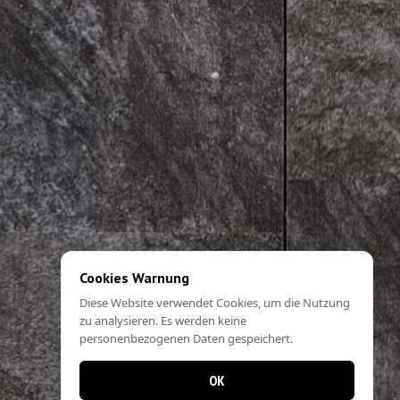
Cookies Warnung
Diese Website verwendet Cookies, um die Nutzung
zu analysieren. Es werden keine
personenbezogenen Daten gespeichert.
OK