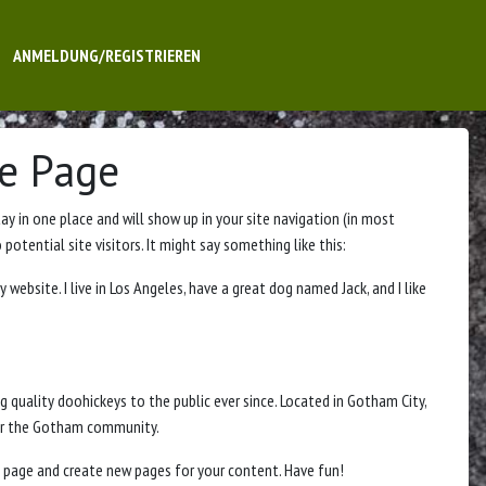
ANMELDUNG/REGISTRIEREN
e Page
tay in one place and will show up in your site navigation (in most
tential site visitors. It might say something like this:
y website. I live in Los Angeles, have a great dog named Jack, and I like
quality doohickeys to the public ever since. Located in Gotham City,
for the Gotham community.
 page and create new pages for your content. Have fun!